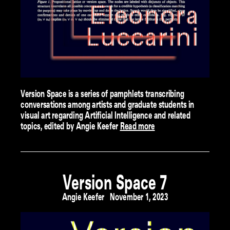
Version Space is a series of pamphlets transcribing
conversations among artists and graduate students in
visual art regarding Artificial Intelligence and related
topics, edited by Angie Keefer
Read more
Version Space 7
Angie Keefer
November 1, 2023