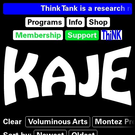
Think Tank is a research re
Programs
Info
Shop
Membership
Support
Clear
Voluminous Arts
Montez Pr