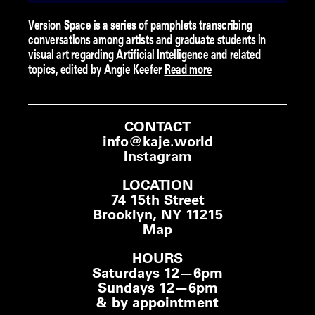
Version Space is a series of pamphlets transcribing
conversations among artists and graduate students in
visual art regarding Artificial Intelligence and related
topics, edited by Angie Keefer
Read more
CONTACT
info@kaje.world
Instagram
LOCATION
74 15th Street
Brooklyn, NY 11215
Map
HOURS
Saturdays 12—6pm
Sundays 12—6pm
& by appointment