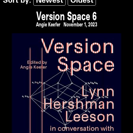
Sort by:
Newest
Oldest
Version Space 6
Angie Keefer
November 1, 2023