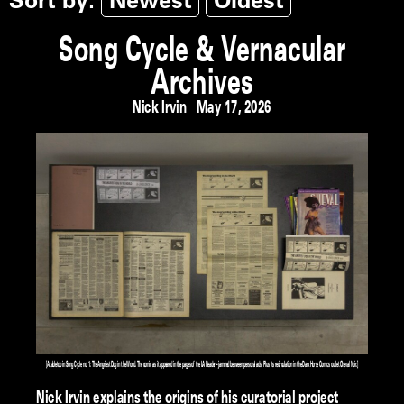
Sort by:
Newest
Oldest
Song Cycle & Vernacular
Archives
Nick Irvin
May 17, 2026
[A tabletop in Song Cycle no. 1: The Angriest Dog in the World. The comic as it appeared in the pages of the LA Reader – jammed between personal ads. Plus its recirculation in the Dark Horse Comics outlet Cheval Noir.]
Nick Irvin explains the origins of his curatorial project