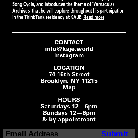
Song Cycle, and introduces the theme of 'Vernacular
Archives' that he will explore throughout his participation
in the ThinkTank residency at KAJE.
Read more
CONTACT
info@kaje.world
Instagram
LOCATION
74 15th Street
Brooklyn, NY 11215
Map
HOURS
Saturdays 12—6pm
Sundays 12—6pm
& by appointment