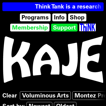
Think Tank is a research r
Programs
Info
Shop
Membership
Support
Clear
Voluminous Arts
Montez Pr