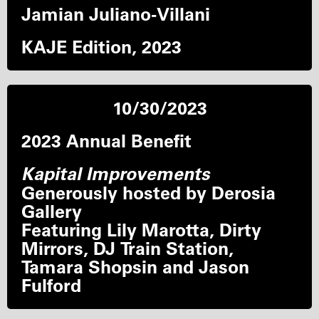
Jamian Juliano-Villani
KAJE Edition, 2023
10/30/2023
2023 Annual Benefit
Kapital Improvements
Generously hosted by Derosia
Gallery
Featuring Lily Marotta, Dirty
Mirrors, DJ Train Station,
Tamara Shopsin and Jason
Fulford