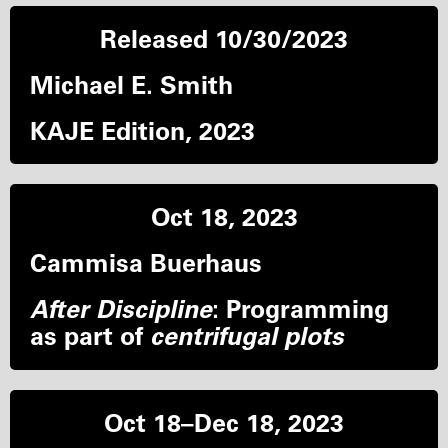
Released 10/30/2023
Michael E. Smith
KAJE Edition, 2023
Oct 18, 2023
Cammisa Buerhaus
After Discipline
: Programming
as part of
centrifugal plots
Oct 18–Dec 18, 2023