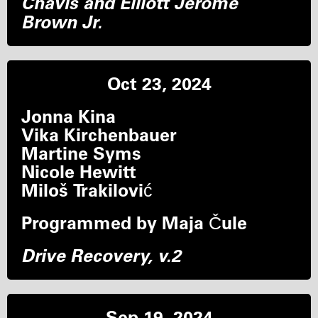
Chavis and Elliott Jerome
Brown Jr.
Oct 23, 2024
Jonna Kina
Vika Kirchenbauer
Martine Syms
Nicole Hewitt
Miloš Trakilović
Programmed by Maja Čule
Drive Recovery, v.2
Sep 19, 2024