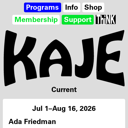
Programs
Info
Shop
Membership
Support
Current
Jul 1–Aug 16, 2026
Ada Friedman