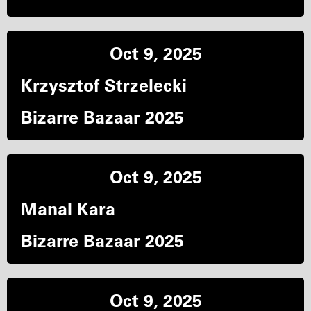
Oct 9, 2025
Krzysztof Strzelecki
Bizarre Bazaar 2025
Oct 9, 2025
Manal Kara
Bizarre Bazaar 2025
Oct 9, 2025