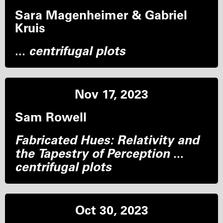
Sara Magenheimer & Gabriel
Kruis
...
centrifugal plots
Nov 17, 2023
Sam Rowell
Fabricated Hues: Relativity and
the Tapestry of Perception
...
centrifugal plots
Oct 30, 2023