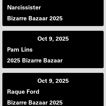
Narcissister
Bizarre Bazaar 2025
Oct 9, 2025
Pam Lins
2025 Bizarre Bazaar
Oct 9, 2025
Raque Ford
Bizarre Bazaar 2025