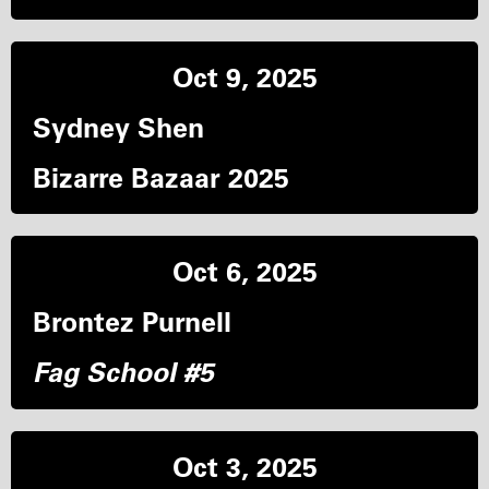
Oct 9, 2025
Sydney Shen
Bizarre Bazaar 2025
Oct 6, 2025
Brontez Purnell
Fag School #5
Oct 3, 2025