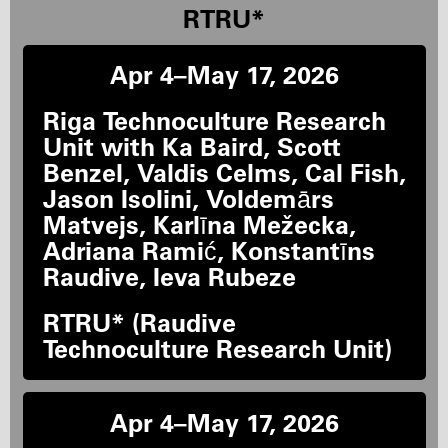
RTRU*
Apr 4–May 17, 2026
Riga Technoculture Research
Unit with Ka Baird, Scott
Benzel, Valdis Celms, Cal Fish,
Jason Isolini, Voldemārs
Matvejs, Karlīna Mežecka,
Adriana Ramić, Konstantīns
Raudive, Ieva Rubeze
RTRU* (Raudive
Technoculture Research Unit)
Apr 4–May 17, 2026