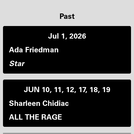
Past
Jul 1, 2026
Ada Friedman
Star
JUN 10, 11, 12, 17, 18, 19
Sharleen Chidiac
ALL THE RAGE