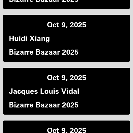
Oct 9, 2025
Huidi Xiang
Bizarre Bazaar 2025
Oct 9, 2025
Jacques Louis Vidal
Bizarre Bazaar 2025
Oct 9, 2025