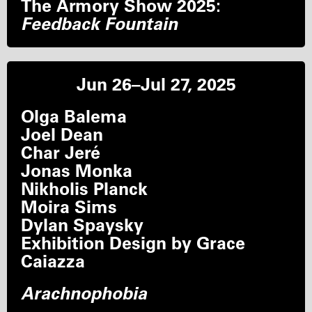
The Armory Show 2025:
Feedback Fountain
Jun 26–Jul 27, 2025
Olga Balema
Joel Dean
Char Jeré
Jonas Monka
Nikholis Planck
Moira Sims
Dylan Spaysky
Exhibition Design by Grace
Caiazza
Arachnophobia