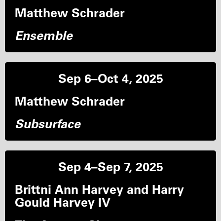
Matthew Schrader
Ensemble
Sep 6–Oct 4, 2025
Matthew Schrader
Subsurface
Sep 4–Sep 7, 2025
Brittni Ann Harvey and Harry
Gould Harvey IV