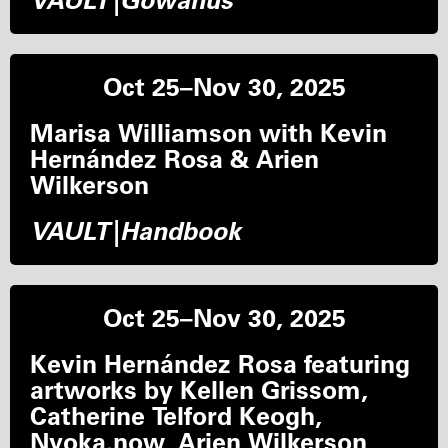
VAULT|Gowanus
Oct 25–Nov 30, 2025
Marisa Williamson with Kevin
Hernández Rosa & Arien
Wilkerson
VAULT|Handbook
Oct 25–Nov 30, 2025
Kevin Hernández Rosa featuring
artworks by Kellen Grissom,
Catherine Telford Keogh,
Nyoka.now, Arien Wilkerson,