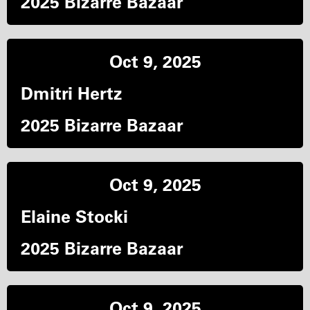
2025 Bizarre Bazaar
Oct 9, 2025
Dmitri Hertz
2025 Bizarre Bazaar
Oct 9, 2025
Elaine Stocki
2025 Bizarre Bazaar
Oct 9, 2025