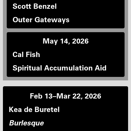
Scott Benzel
Outer Gateways
May 14, 2026
Cal Fish
Spiritual Accumulation Aid
Feb 13–Mar 22, 2026
Kea de Buretel
Burlesque