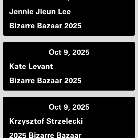
Jennie Jieun Lee
Bizarre Bazaar 2025
Oct 9, 2025
Kate Levant
Bizarre Bazaar 2025
Oct 9, 2025
Krzysztof Strzelecki
2025 Bizarre Bazaar