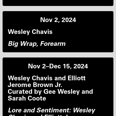
Nov 2, 2024
Wesley Chavis
Big Wrap, Forearm
Nov 2–Dec 15, 2024
Wesley Chavis and Elliott
Jerome Brown Jr.
Curated by Gee Wesley and
Sarah Coote
Lore and Sentiment: Wesley