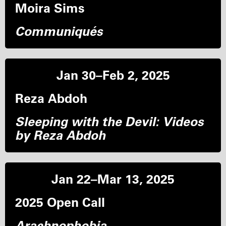
Moira Sims
Communiqués
Jan 30–Feb 2, 2025
Reza Abdoh
Sleeping with the Devil: Videos
by Reza Abdoh
Jan 22–Mar 13, 2025
2025 Open Call
Arachnophobia