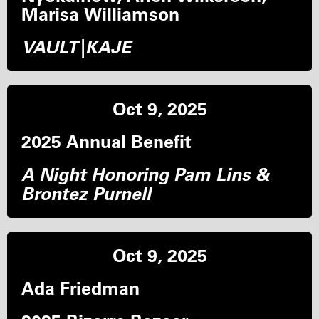
Marisa Williamson
VAULT|KAJE
Oct 9, 2025
2025 Annual Benefit
A Night Honoring Pam Lins &
Brontez Purnell
Oct 9, 2025
Ada Friedman