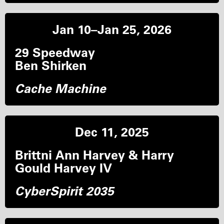
Jan 10–Jan 25, 2026
29 Speedway
Ben Shirken
Cache Machine
Dec 11, 2025
Brittni Ann Harvey & Harry
Gould Harvey IV
CyberSpirit 2035