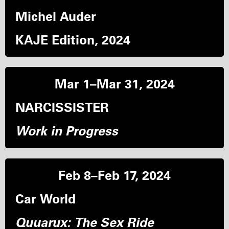
Michel Auder
KAJE Edition, 2024
Mar 1–Mar 31, 2024
NARCISSISTER
Work in Progress
Feb 8–Feb 17, 2024
Car World
Quuarux: The Sex Ride