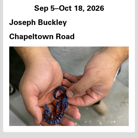
Sep 5–Oct 18, 2026
Joseph Buckley
Chapeltown Road