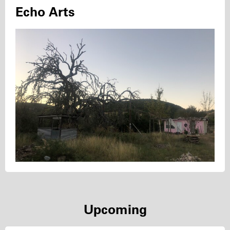
Echo Arts
Upcoming