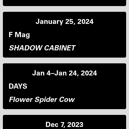
January 25, 2024
F Mag
SHADOW CABINET
Jan 4–Jan 24, 2024
DAYS
Flower Spider Cow
Dec 7, 2023