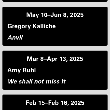
May 10–Jun 8, 2025
Gregory Kalliche
Anvil
Mar 8–Apr 13, 2025
Amy Ruhl
We shall not miss it
Feb 15–Feb 16, 2025