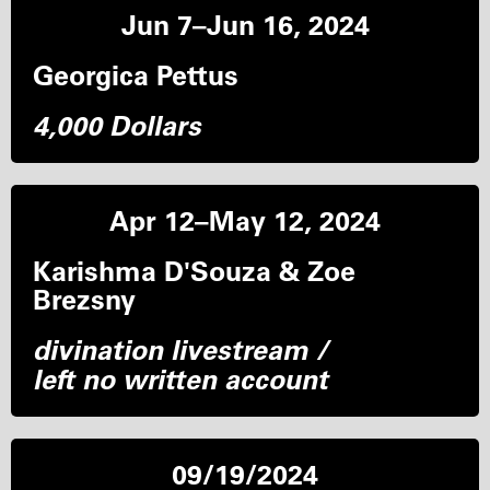
Jun 7–Jun 16, 2024
Georgica Pettus
4,000 Dollars
Apr 12–May 12, 2024
Karishma D'Souza & Zoe
Brezsny
divination livestream /
left no written account
09/19/2024