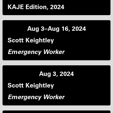
KAJE Edition, 2024
Aug 3–Aug 16, 2024
Scott Keightley
Emergency Worker
Aug 3, 2024
Scott Keightley
Emergency Worker