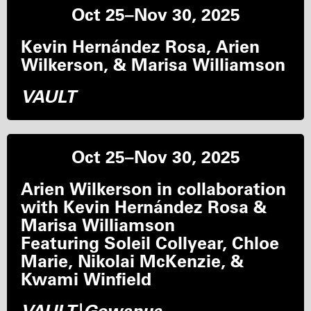
Oct 25–Nov 30, 2025
Kevin Hernández Rosa, Arien
Wilkerson, & Marisa Williamson
VAULT
Oct 25–Nov 30, 2025
Arien Wilkerson in collaboration
with Kevin Hernández Rosa &
Marisa Williamson
Featuring Soleil Collyear, Chloe
Marie, Nikolai McKenzie, &
Kwami Winfield