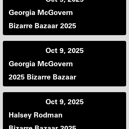
Georgia McGovern
Bizarre Bazaar 2025
Oct 9, 2025
Georgia McGovern
2025 Bizarre Bazaar
Oct 9, 2025
Halsey Rodman
Bizarre Bazaar 2025