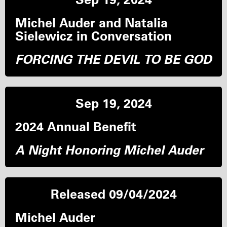
Michel Auder and Natalia
Sielewicz in Conversation
FORCING THE DEVIL TO BE GOD
Sep 19, 2024
2024 Annual Benefit
A Night Honoring Michel Auder
Released 09/04/2024
Michel Auder