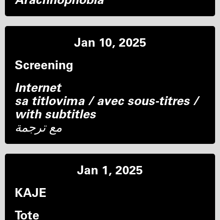
Jan 10, 2025
Screening
Internet
sa titlovima / avec sous-titres /
with subtitles
مع ترجمة
Jan 1, 2025
KAJE
Tote